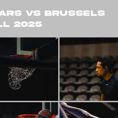
ARS VS BRUSSELS
L 2025