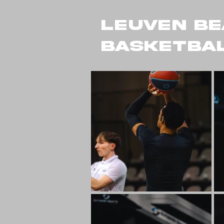
LEUVEN BE
BASKETBAL