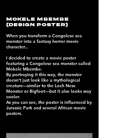
MOKELE MBEMBE
(design poster)
When you transform a Congolese sea
monster into a fantasy horror movie
character...
I decided to create a movie poster
featuring a Congolese sea monster called
Mokele Mbembe.
By portraying it this way, the monster
doesn’t just look like a mythological
creature—similar to the Loch Ness
Monster or Bigfoot—but it also looks way
cooler.
As you can see, the poster is influenced by
Jurassic Park and several African movie
posters.