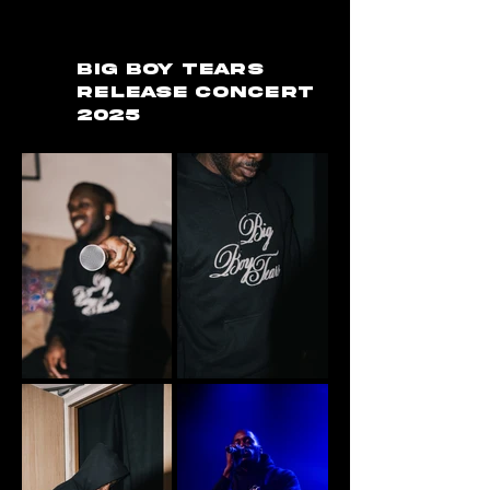
BIG BOY TEARS
RELEASE CONCERT
2025