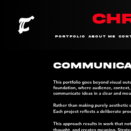
CHR
Portfolio
About me
Con
Communica
This portfolio goes beyond visual ou
foundation, where audience, context, a
communicate ideas in a clear and mea
Rather than making purely aesthetic d
Each project reflects a deliberate pro
This approach results in work that no
thought, and creates meaning. Strategy