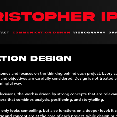
ISTOPHER I
tact
Communication Design
Videography
Gra
tion Design
tcomes and focuses on the thinking behind each project. Every 
nd objectives are carefully considered. Design is not treated as
ningful way.
ecisions, the work is driven by strong concepts that are releva
cess that combines analysis, positioning, and storytelling.
t only looks compelling, but also functions on a deeper level: 
 and concept are at the core of each project, while design bring