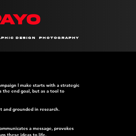
PAYO
phic Design
Photography
campaign I make
starts with a strategic
 the end goal, but as a tool to
nt and grounded in research.
it communicates a message, provokes
s these ideas to life.