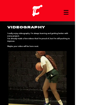
Videography
I really enjoy videography. I’m always learning and getting better with
every project.
I’ve already made a few videos that I’m proud of, but I’m still pushing to
improve.
Maybe your video will be here next.