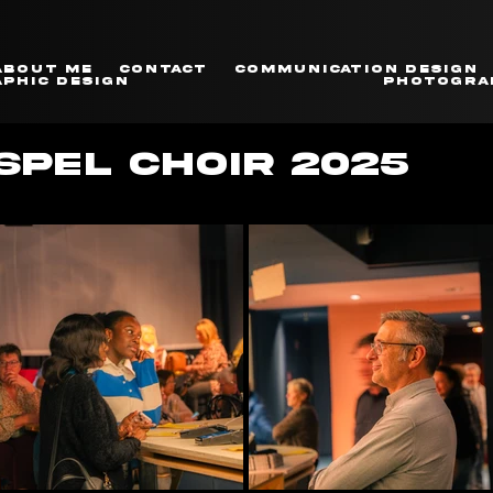
About me
Contact
Communication Design
phic Design
Photogra
PEL CHOIR 2025