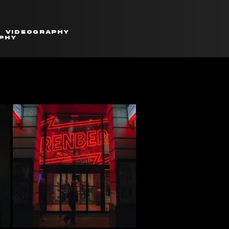
Videography
phy