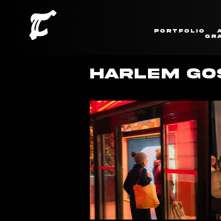
Portfolio
Gra
HARLEM GOS