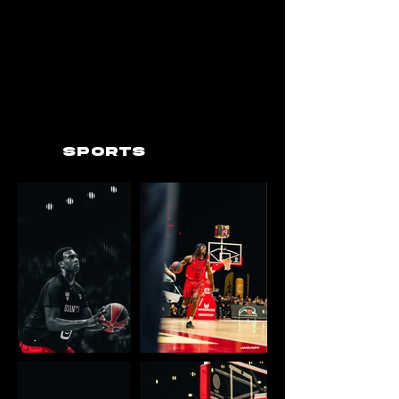
Sports